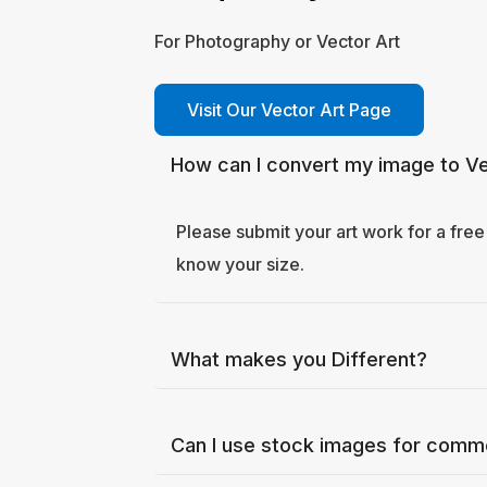
For Photography or Vector Art
Visit Our Vector Art Page
How can I convert my image to Vec
Please submit your art work for a free
know your size.
What makes you Different?
Can I use stock images for comm