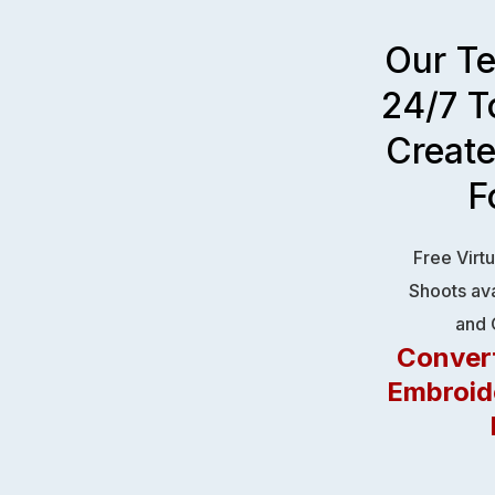
Our T
24/7 T
Creat
F
Free Virt
Shoots ava
and 
Convert
Embroid