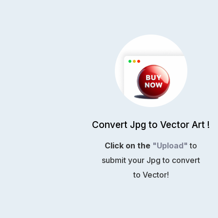
Convert Jpg to Vector Art !
Click on the
"Upload"
to
submit your Jpg to convert
to Vector!