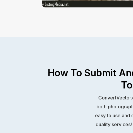
How To Submit And
To
ConvertVector.c
both photography
easy to use and o
quality services