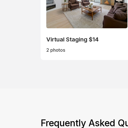
Virtual Staging $14
2 photos
Frequently Asked Q