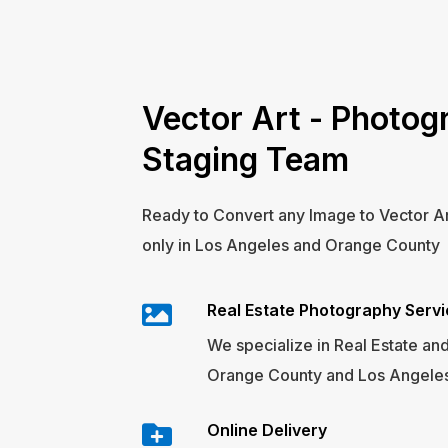
Vector Art - Photogr
Staging Team
Ready to Convert any Image to Vector A
only in Los Angeles and Orange County
Real Estate Photography Serv
We specialize in Real Estate and
Orange County and Los Angeles
Online Delivery