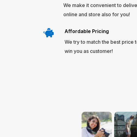
We make it convenient to deliver
online and store also for you!
Affordable Pricing
We try to match the best price 
win you as customer!