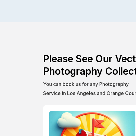
Please See Our Vect
Photography Collect
You can book us for any Photography
Service in Los Angeles and Orange Coun