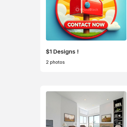
$1 Designs !
2 photos