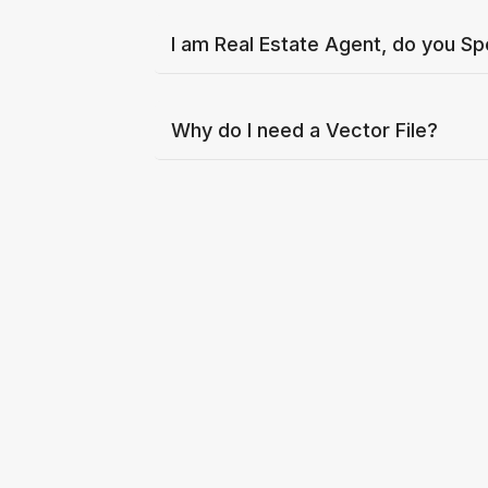
I am Real Estate Agent, do you Sp
Why do I need a Vector File?