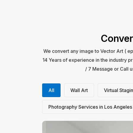
Conver
We convert any image to Vector Art ( ep
14 Years of experience in the industry pr
/ 7 Message or Call 
All
Wall Art
Virtual Stagi
Photography Services in Los Angeles