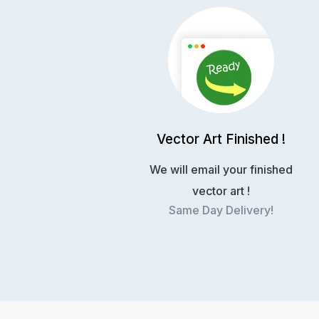
Vector Art Finished !
We will email your finished
vector art !
Same Day Delivery!