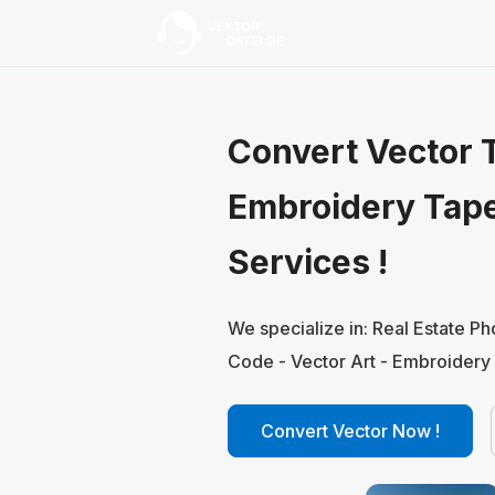
Convert Vector T
Embroidery Tap
Services !
We specialize in: Real Estate P
Code - Vector Art - Embroidery 
Convert Vector Now !