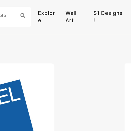
Explor
Wall
$1 Designs
e
Art
!