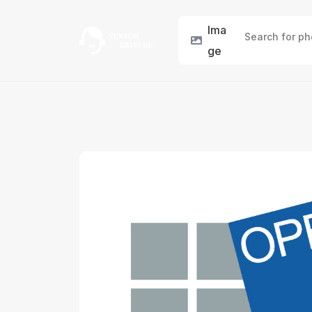
Ima
ge