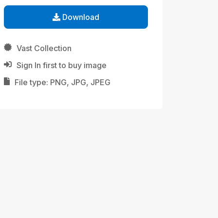
Download
Vast Collection
Sign In first to buy image
File type: PNG, JPG, JPEG