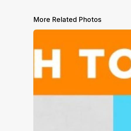
More Related Photos