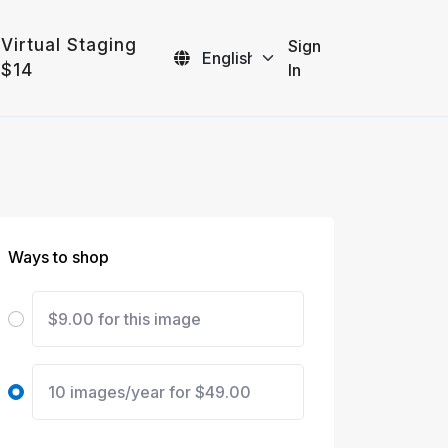
Virtual Staging
Sign
$14
In
Ways to shop
$9.00 for this image
10 images/year for $49.00