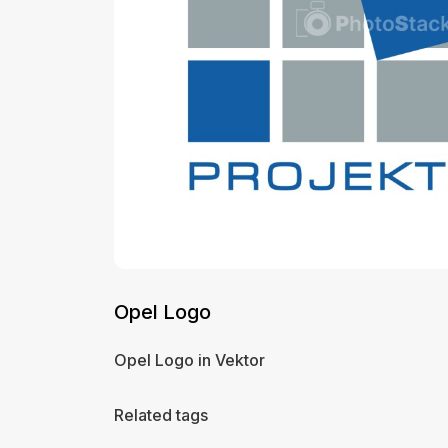
Opel Logo
Opel Logo in Vektor
Related tags